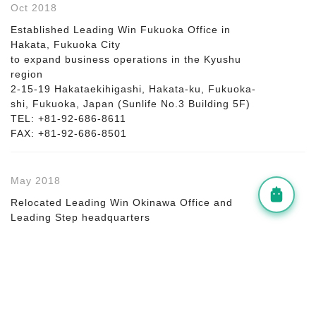
Oct 2018
Established Leading Win Fukuoka Office in
Hakata, Fukuoka City
to expand business operations in the Kyushu
region
2-15-19 Hakataekihigashi, Hakata-ku, Fukuoka-
shi, Fukuoka, Japan (Sunlife No.3 Building 5F)
TEL: +81-92-686-8611
FAX: +81-92-686-8501
May 2018
Relocated Leading Win Okinawa Office and
Leading Step headquarters
from Kumoji to Kume, Naha City for better
operational efficiency
Oct 2017
Increased capital to 25 million yen