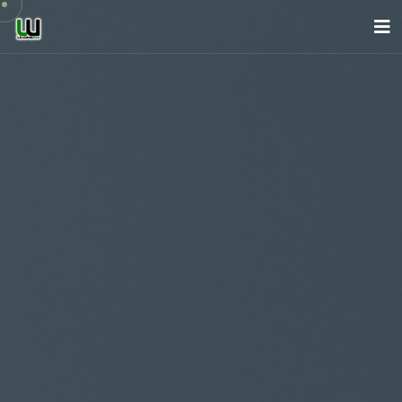
About Us
Company
Services
News
Careers
Contact
English