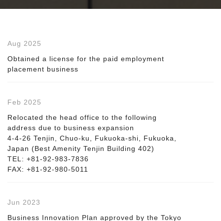
Aug 2025
Obtained a license for the paid employment
placement business
Feb 2025
Relocated the head office to the following
address due to business expansion
4-4-26 Tenjin, Chuo-ku, Fukuoka-shi, Fukuoka,
Japan (Best Amenity Tenjin Building 402)
TEL: +81-92-983-7836
FAX: +81-92-980-5011
Jun 2023
Business Innovation Plan approved by the Tokyo