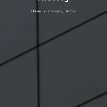
Home
Company History
/