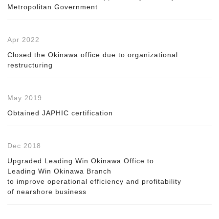
Metropolitan Government
Apr 2022
Closed the Okinawa office due to organizational
restructuring
May 2019
Obtained JAPHIC certification
Dec 2018
Upgraded Leading Win Okinawa Office to
Leading Win Okinawa Branch
to improve operational efficiency and profitability
of nearshore business