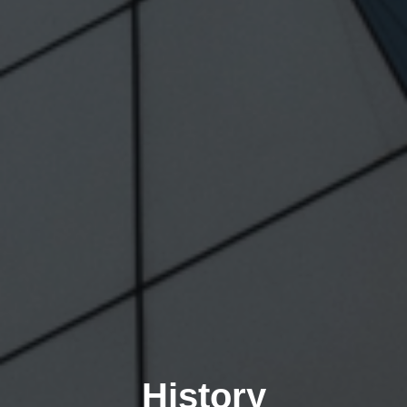
History