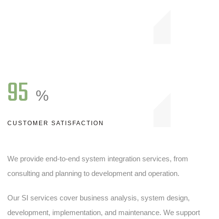
95
%
CUSTOMER SATISFACTION
We provide end-to-end system integration services, from
consulting and planning to development and operation.
Our SI services cover business analysis, system design,
development, implementation, and maintenance. We support