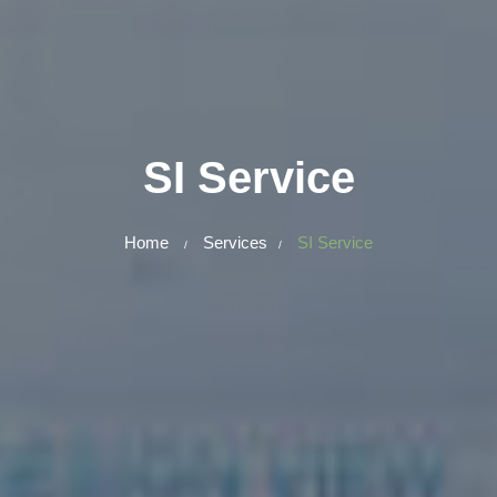
SI Service
Home
Services
SI Service
/
/