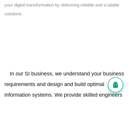
your digital transformation by delivering reliable and scalable
solutions.
In our SI business, we understand your business
requirements and design and build optimal
information systems. We provide skilled engineers
for a defined period and manage the entire system
integration process.