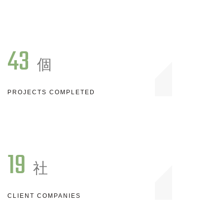
43
個
PROJECTS COMPLETED
19
社
CLIENT COMPANIES