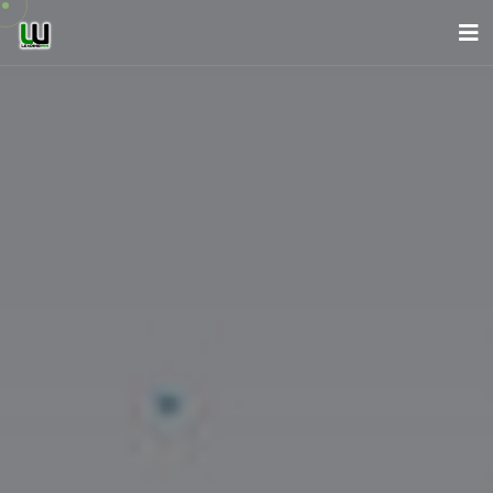
About Us
Company
Services
News
Careers
Contact
English